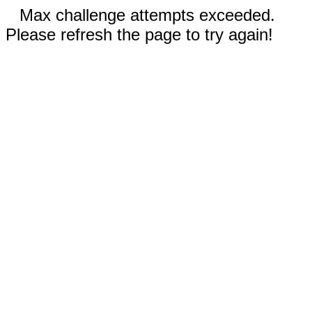
Max challenge attempts exceeded.
Please refresh the page to try again!